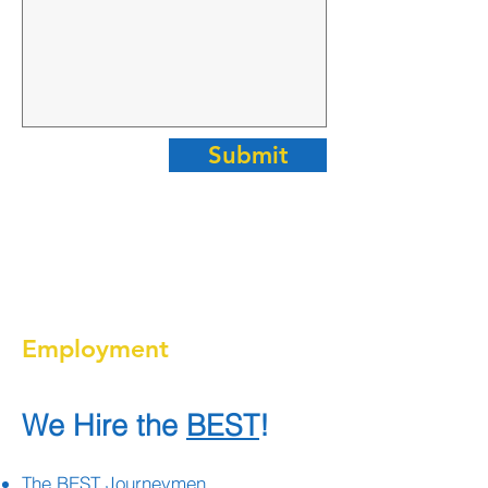
Submit
Employment
We Hire the
BEST
!
The BEST Journeymen