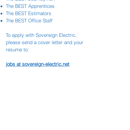
The BEST Apprentices
The BEST Estimators
The BEST Office Staff
To apply with Sovereign Electric,
please send a cover letter and your
resume to:
jobs at sovereign-electric.net