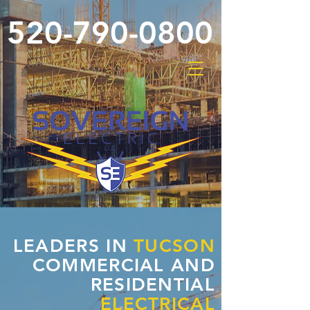
520-790-0800
LEADERS IN
TUCSON
COMMERCIAL AND
RESIDENTIAL
ELECTRICAL