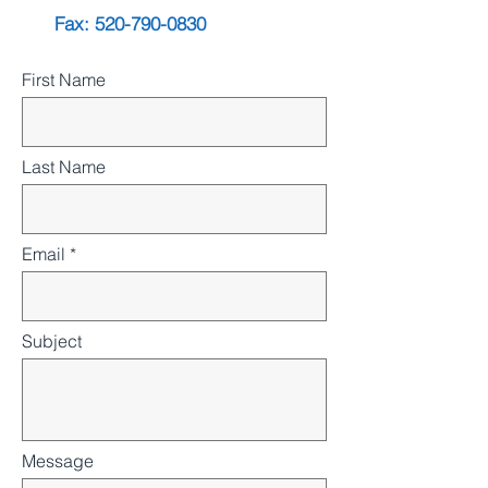
Fax:
520-790-0830
First Name
Last Name
Email
Subject
Message