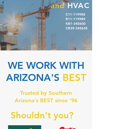
and
HVAC
C11-119988
R11-119989
KB1-345600
CR39-345635
WE WORK WITH
ARIZONA'S
BEST
Trusted by Southern
Arizona's BEST since '96
Shouldn't you?