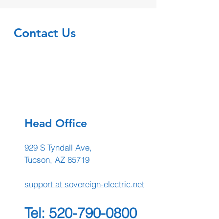
Contact Us
Head Office
929 S Tyndall Ave,
Tucson, AZ 85719
support at sovereign-electric.net
Tel:
520-790-0800